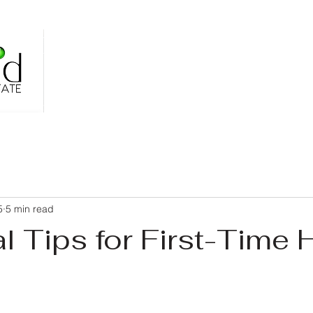
5
5 min read
al Tips for First-Time