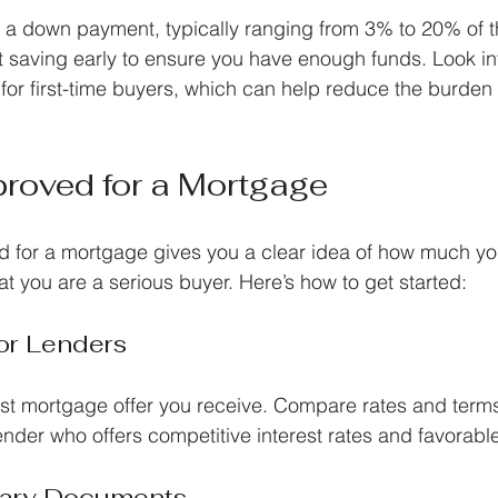
 a down payment, typically ranging from 3% to 20% of 
t saving early to ensure you have enough funds. Look i
e for first-time buyers, which can help reduce the burden
roved for a Mortgage
d for a mortgage gives you a clear idea of how much y
at you are a serious buyer. Here’s how to get started:
or Lenders
first mortgage offer you receive. Compare rates and terms
lender who offers competitive interest rates and favorabl
sary Documents