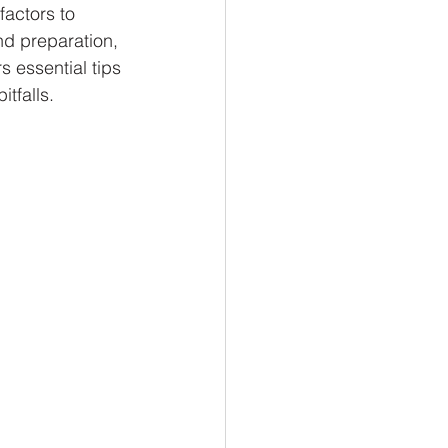
factors to 
nd preparation, 
 essential tips 
tfalls.