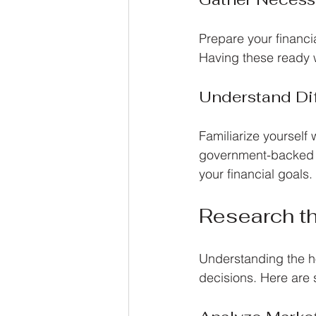
Prepare your financi
Having these ready w
Understand Di
Familiarize yourself 
government-backed lo
your financial goals.
Research t
Understanding the ho
decisions. Here are 