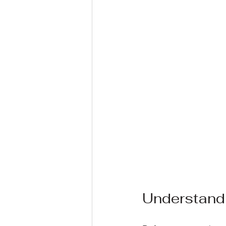
Understand 