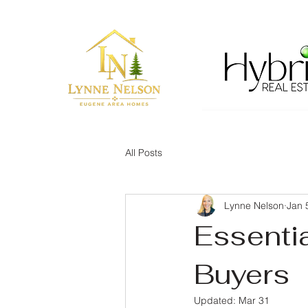
All Posts
Lynne Nelson
Jan 
Essenti
Buyers
Updated:
Mar 31