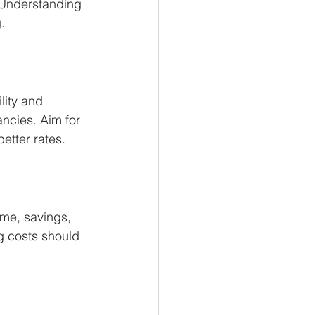
. Understanding 
.
lity and 
ancies. Aim for 
etter rates.
me, savings, 
g costs should 