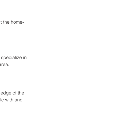
ut the home-
specialize in 
area.
ledge of the 
le with and 