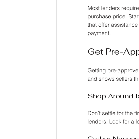
Most lenders require
purchase price. Star
that offer assistanc
payment.
Get Pre-App
Getting pre-approve
and shows sellers th
Shop Around f
Don’t settle for the 
lenders. Look for a 
Gather Neces