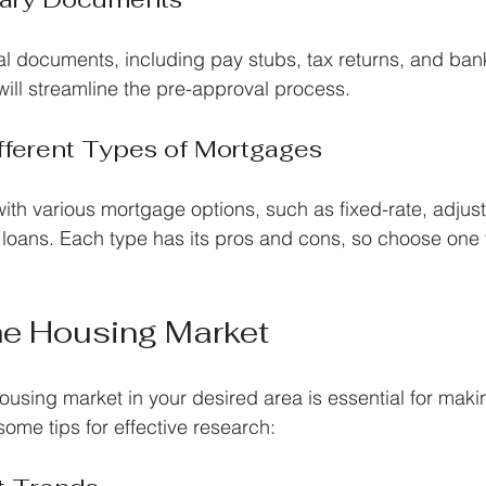
al documents, including pay stubs, tax returns, and ban
ill streamline the pre-approval process.
fferent Types of Mortgages
with various mortgage options, such as fixed-rate, adjust
ans. Each type has its pros and cons, so choose one th
he Housing Market
using market in your desired area is essential for maki
some tips for effective research: