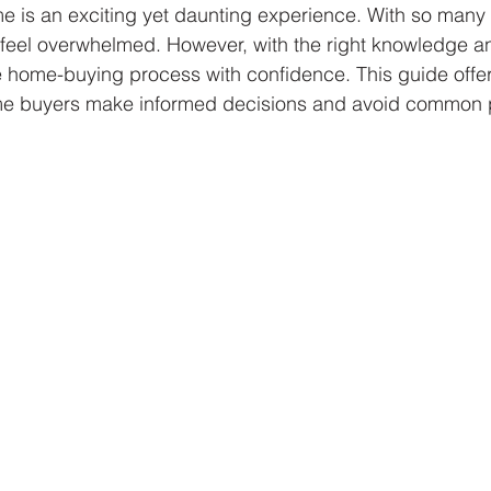
me is an exciting yet daunting experience. With so many 
to feel overwhelmed. However, with the right knowledge a
 home-buying process with confidence. This guide offers
ome buyers make informed decisions and avoid common pi