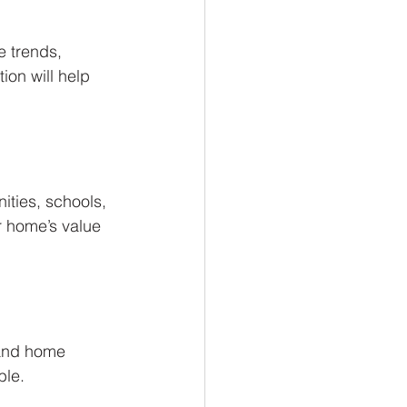
e trends, 
on will help 
ities, schools, 
r home’s value 
 and home 
ble.