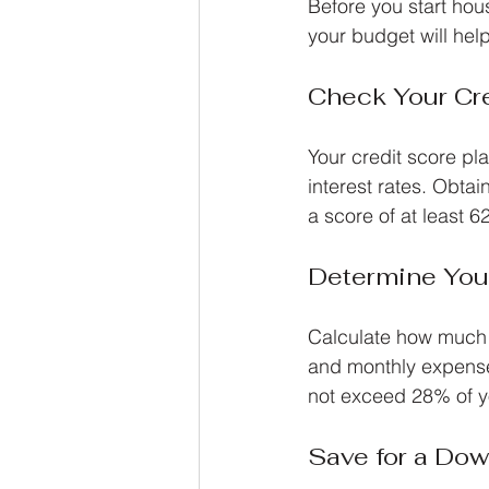
Before you start hous
your budget will he
Check Your Cr
Your credit score pla
interest rates. Obtai
a score of at least 6
Determine You
Calculate how much 
and monthly expense
not exceed 28% of y
Save for a Do