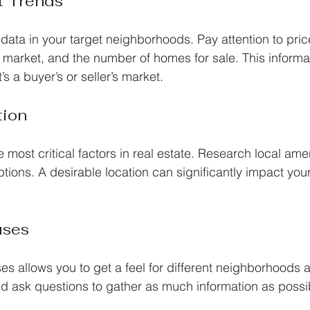
t Trends
data in your target neighborhoods. Pay attention to pric
market, and the number of homes for sale. This informati
s a buyer’s or seller’s market.
tion
e most critical factors in real estate. Research local amen
ptions. A desirable location can significantly impact you
uses
s allows you to get a feel for different neighborhoods
nd ask questions to gather as much information as possi