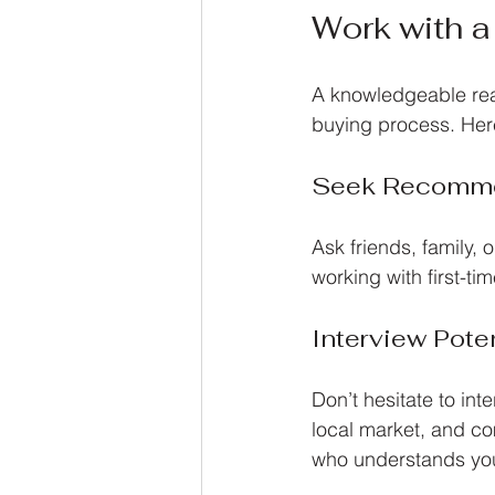
Work with a
A knowledgeable rea
buying process. Here
Seek Recomme
Ask friends, family,
working with first-t
Interview Pote
Don’t hesitate to in
local market, and c
who understands yo