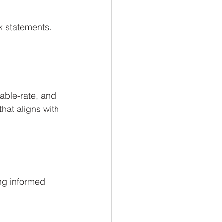
k statements. 
able-rate, and 
at aligns with 
ng informed 