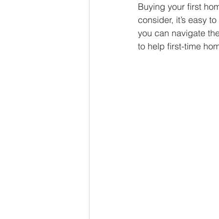
Buying your first ho
consider, it’s easy 
you can navigate the
to help first-time h