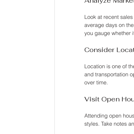
Analyze Marke
Look at recent sales 
average days on the 
you gauge whether it’
Consider Loca
Location is one of th
and transportation o
over time.
Visit Open Ho
Attending open house
styles. Take notes a