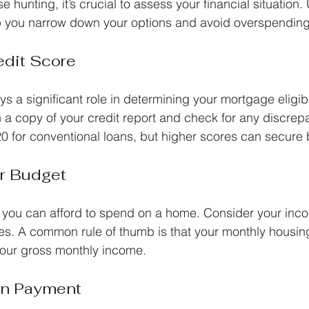
e hunting, it’s crucial to assess your financial situation
lp you narrow down your options and avoid overspending
edit Score
ys a significant role in determining your mortgage eligibi
n a copy of your credit report and check for any discrep
20 for conventional loans, but higher scores can secure b
r Budget
you can afford to spend on a home. Consider your inco
s. A common rule of thumb is that your monthly housin
our gross monthly income.
wn Payment