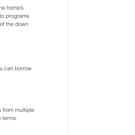
the home’s 
nto programs 
 of the down 
ou can borrow 
 from multiple 
e terms.