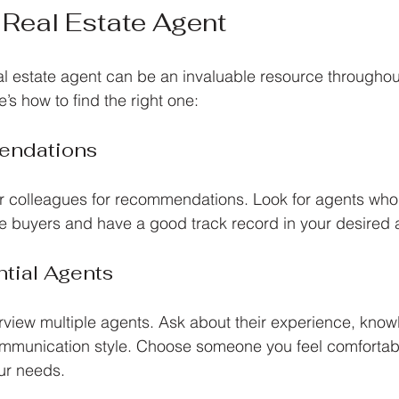
 Real Estate Agent
l estate agent can be an invaluable resource througho
’s how to find the right one:
ndations
 or colleagues for recommendations. Look for agents who 
ime buyers and have a good track record in your desired 
ntial Agents
terview multiple agents. Ask about their experience, know
ommunication style. Choose someone you feel comfortab
ur needs.