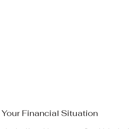
Your Financial Situation