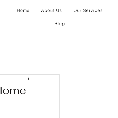
Home
About Us
Our Services
Blog
 Home